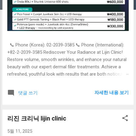
📞 Phone (Korea): 02-2039-3585 📞 Phone (International):
+82-2-2039-3585 Rediscover Your Radiance at Lijin Clinic!
Restore volume, smooth wrinkles, and enhance your natural
beauty with our expert dermal filler treatments. Achieve a
refreshed, youthful look with results that are both noticeable
and natural. Book your consultation today! Lijin Clinic [Phone
Number] | [Website Address] Option 2: More Detailed &
자세한 내용 보기
댓글 쓰기
Informative Turn Back Time with Dermal Fillers at Lijin Clinic
Are you looking to diminish fine lines, restore lost facial
volume, or enhance your contours for a more youthful
리진 크리닉 lijin clinic
appearance? At Lijin Clinic, our skilled professionals
specialize in advanced dermal filler treatments tailored to
5월 11, 2025
your unique needs. Our Dermal Fillers Can Help You: Smooth