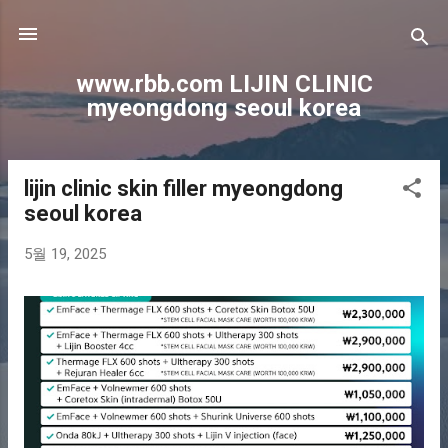
기본 콘텐츠로 건너뛰기
www.rbb.com LIJIN CLINIC
myeongdong seoul korea
lijin clinic skin filler myeongdong
글
seoul korea
5월 19, 2025